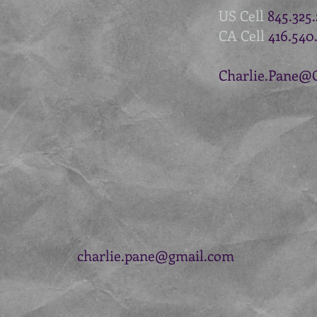
US Cell
845.325
CA Cell
416.540
Charlie.Pane@
charlie.pane@gmail.com