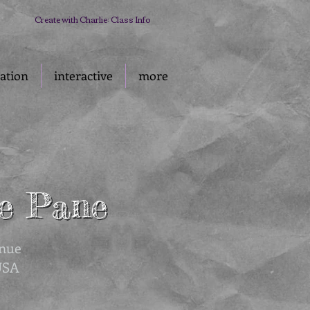
Create with Charlie: Class Info
ration
interactive
more
ie Pane
ie Pane
enue
USA