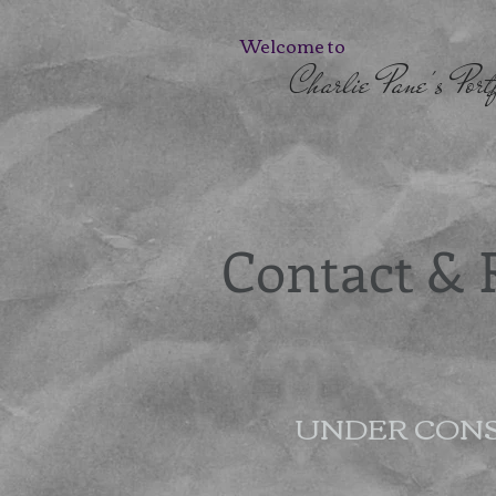
Welcome to
Charlie Pane's Portf
Contact &
UNDER CON