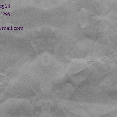
.2568
.2295
Gmail.com