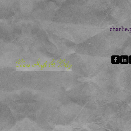
charlie
Class Info & Blog