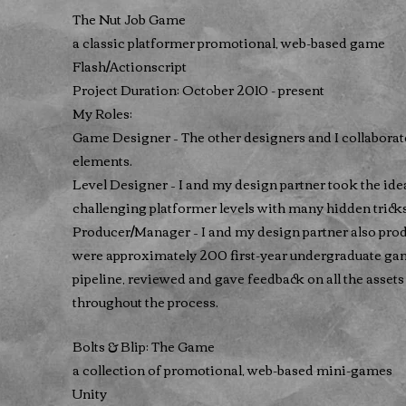
The Nut Job Game
a classic platformer promotional, web-based game
Flash/Actionscript
Project Duration: October 2010 - present
My Roles:
Game Designer – The other designers and I collaborat
elements.
Level Designer – I and my design partner took the i
challenging platformer levels with many hidden tricks
Producer/Manager – I and my design partner also pr
were approximately 200 first-year undergraduate ga
pipeline, reviewed and gave feedback on all the assets
throughout the process.
Bolts & Blip: The Game
a collection of promotional, web-based mini-games
Unity