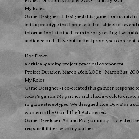
Project Duration: October 2010 – January 2011
My Roles:
Game Designer – I designed this game from scratch mys
built a prototype that I proceeded to subject to several
information I attained from the play testing, I was able
audience, and I have built a final prototype to present t
Hoe Down!
a critical-gaming project, practical component
Project Duration: March 26th, 2008 – March 31st, 20
My Roles:
Game Designer - I co-created this game in response t
today’s games. My partner and I had a week to create
in-game stereotypes. We designed Hoe Down! as a sub
women in the Grand Theft Auto series.
Game Developer, Art and Programming – I created the
responsibilities’ with my partner.