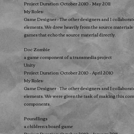
Project Duration: October 2010 – May 2011
My Roles:
Game Designer - The other designers and I collaborat
elements. We drew heavily from the source materials 
games that echo the source material directly.
Doc Zombie
a game component of a transmedia project
Unity
Project Duration: October 2010 – April 2010
My Roles:
Game Designer - The other designers and I collaborat
elements. We were given the task of making this comp
components.
Poundlings
a children’s board game