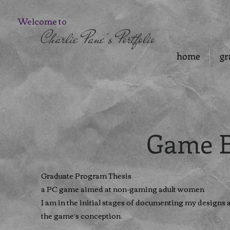
Welcome to
Charlie Pane's Portfolio
home
gr
Game E
Graduate Program Thesis
a PC game aimed at non-gaming adult women
I am in the initial stages of documenting my designs 
the game’s conception.